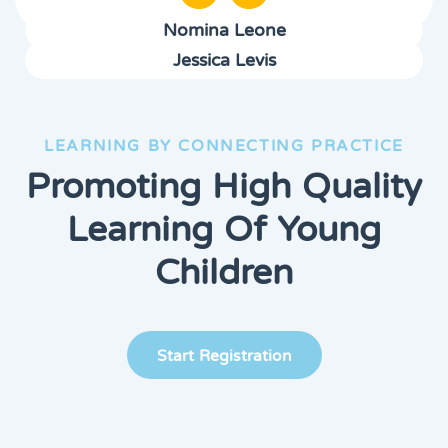
Nomina Leone
Jessica Levis
LEARNING BY CONNECTING PRACTICE
Promoting High Quality
Learning Of Young
Children
Start Registration