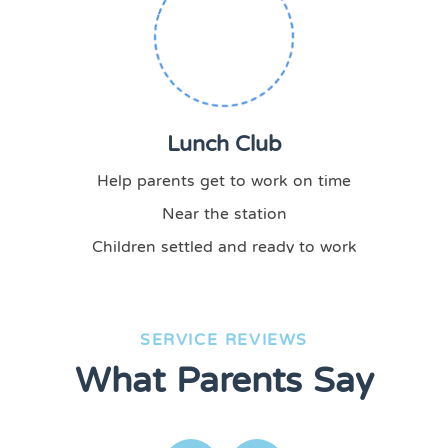
Lunch Club
Help parents get to work on time
Near the station
Children settled and ready to work
SERVICE REVIEWS
What Parents Say