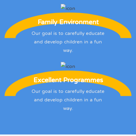
Family Environment
Our goal is to carefully educate
and develop children in a fun
way.
Excellent Programmes
Our goal is to carefully educate
and develop children in a fun
way.