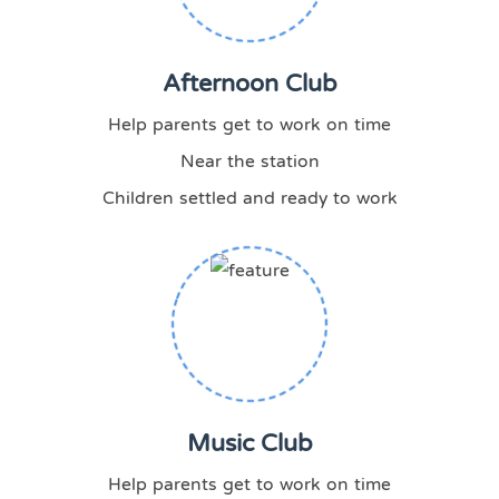
Afternoon Club
Help parents get to work on time
Near the station
Children settled and ready to work
Music Club
Help parents get to work on time