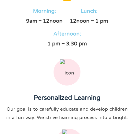
Morning:
Lunch:
9am – 12noon
12noon – 1 pm
Afternoon:
1 pm – 3.30 pm
Personalized Learning
Our goal is to carefully educate and develop children
in a fun way. We strive learning process into a bright.