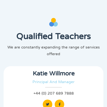
Qualified Teachers
We are constantly expanding the range of services
offered
Katie Willmore
Principal And Manager
+44 (0) 207 689 7888