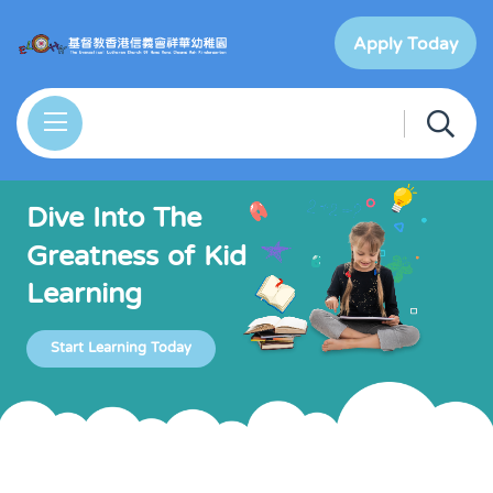
Apply Today
Dive Into The
Greatness of Kid
Learning
Start Learning Today