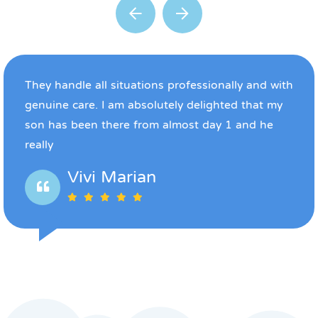
They handle all situations professionally and with
genuine care. I am absolutely delighted that my
son has been there from almost day 1 and he
really
Vivi Marian