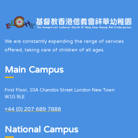
We are constantly expanding the range of services
offered, taking care of children of all ages.
Main Campus
First Floor, 10A Chandos Street London New Town
W1G 9LE
+44 (0) 207 689 7888
National Campus