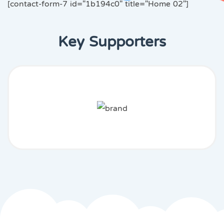
[contact-form-7 id="1b194c0" title="Home 02"]
Key Supporters