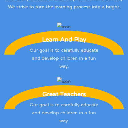
We strive to turn the learning process into a bright.
Learn And Play
Our goal is to carefully educate
and develop children in a fun
way.
Great Teachers
Our goal is to carefully educate
and develop children in a fun
way.