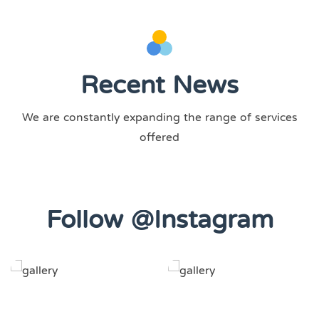
Recent News
We are constantly expanding the range of services
offered
Follow @Instagram