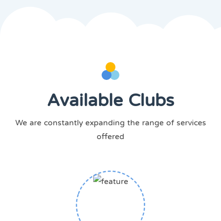
Available Clubs
We are constantly expanding the range of services
offered