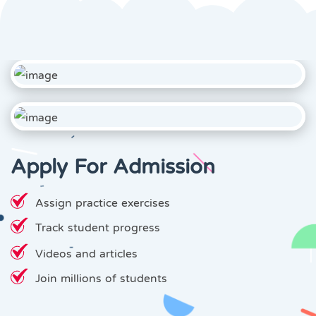
Apply For Admission
Assign practice exercises
Track student progress
Videos and articles
Join millions of students