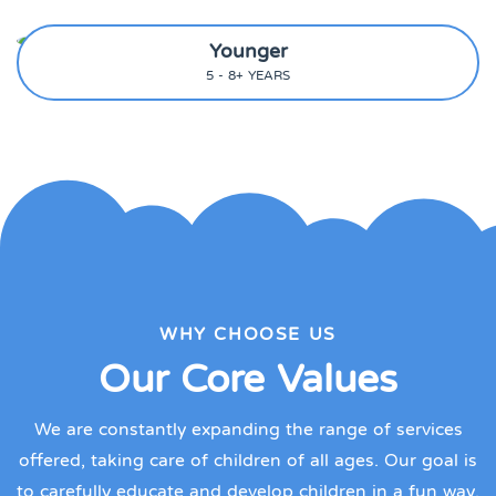
Younger
5 - 8+ YEARS
WHY CHOOSE US
Our Core Values
We are constantly expanding the range of services
offered, taking care of children of all ages. Our goal is
to carefully educate and develop children in a fun way.