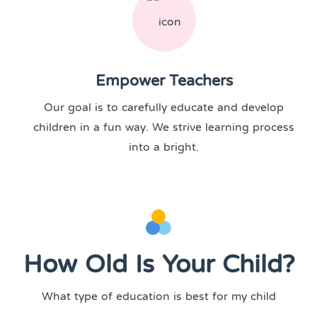
Empower Teachers
Our goal is to carefully educate and develop
children in a fun way. We strive learning process
into a bright.
How Old Is Your Child?
What type of education is best for my child