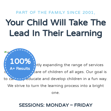
PART OF THE FAMILY SINCE 2001,
Your Child Will Take The
Lead In Their Learning
100%
We are constantly expanding the range of services
A+ Results
offered, taking care of children of all ages. Our goal is
to carefully educate and develop children in a fun way.
We strive to turn the learning process into a bright
one.
SESSIONS: MONDAY – FRIDAY