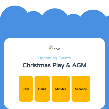
Upcoming Events
Christmas Play & AGM
Days
Hours
Minutes
Seconds