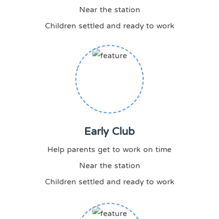
Near the station
Children settled and ready to work
Early Club
Help parents get to work on time
Near the station
Children settled and ready to work