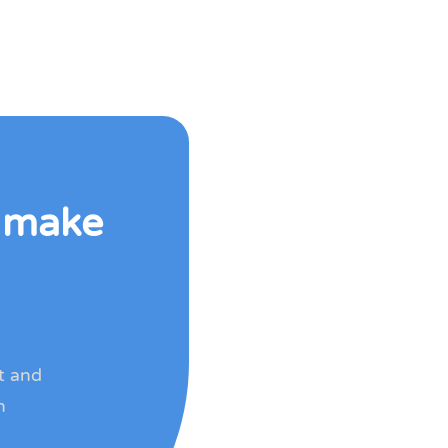
o make
rt and
h