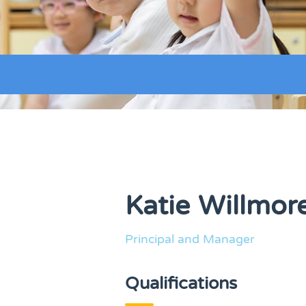
Katie Willmor
Principal and Manager
Qualifications