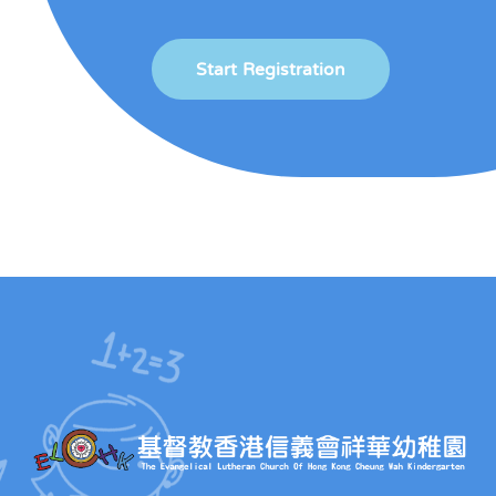
Start Registration