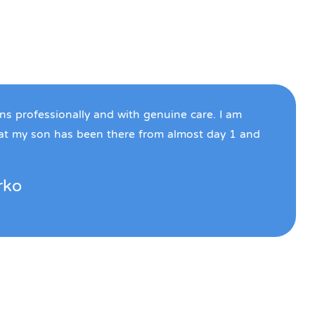
ons professionally and with genuine care. I am
hat my son has been there from almost day 1 and
rko