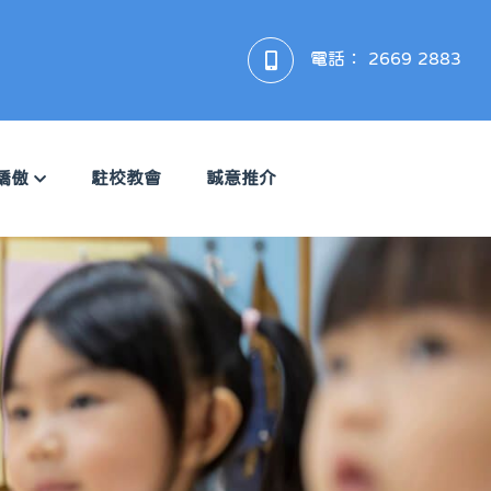
電話：
2669 2883
驕傲
駐校教會
誠意推介