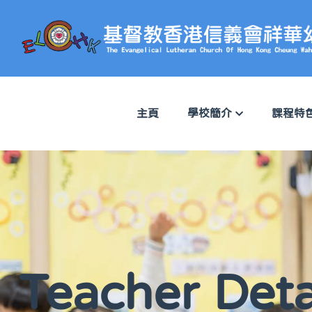
主頁
學校簡介
課程特
Teacher Deta