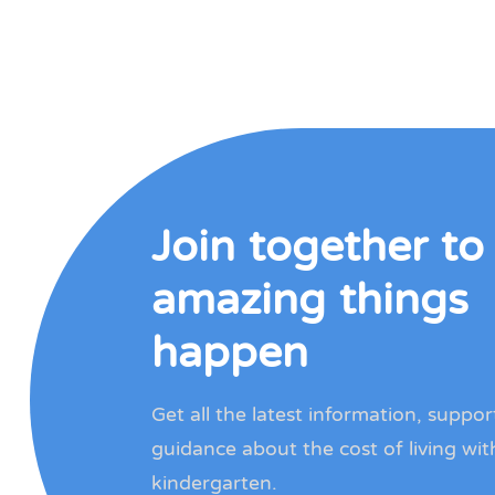
Join together t
amazing things
happen
Get all the latest information, suppo
guidance about the cost of living wit
kindergarten.