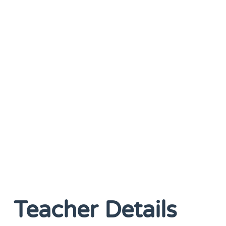
Teacher Details