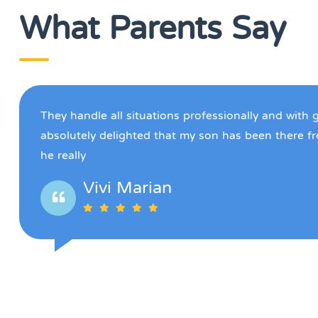
What Parents Say
They handle all situations professionally and with 
absolutely delighted that my son has been there f
he really
Vivi Marian