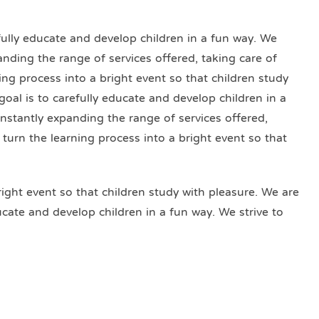
efully educate and develop children in a fun way. We
anding the range of services offered, taking care of
ning process into a bright event so that children study
goal is to carefully educate and develop children in a
onstantly expanding the range of services offered,
o turn the learning process into a bright event so that
right event so that children study with pleasure. We are
ducate and develop children in a fun way. We strive to