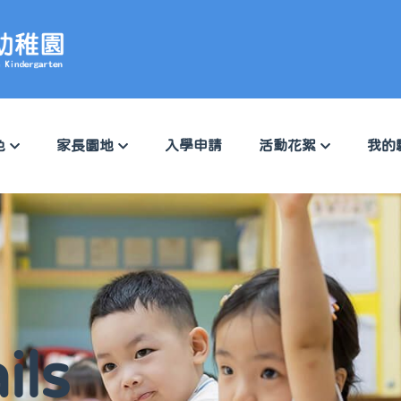
色
家長園地
入學申請
活動花絮
我的
ils