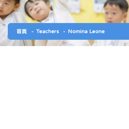
首頁
Teachers
Nomina Leone