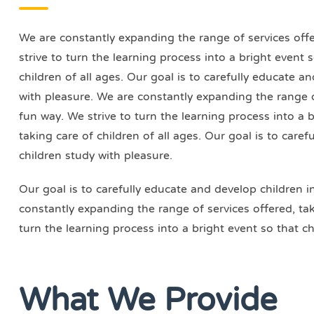
We are constantly expanding the range of services offer
strive to turn the learning process into a bright event
children of all ages. Our goal is to carefully educate a
with pleasure. We are constantly expanding the range of
fun way. We strive to turn the learning process into a 
taking care of children of all ages. Our goal is to care
children study with pleasure.
Our goal is to carefully educate and develop children i
constantly expanding the range of services offered, taki
turn the learning process into a bright event so that ch
What We Provide