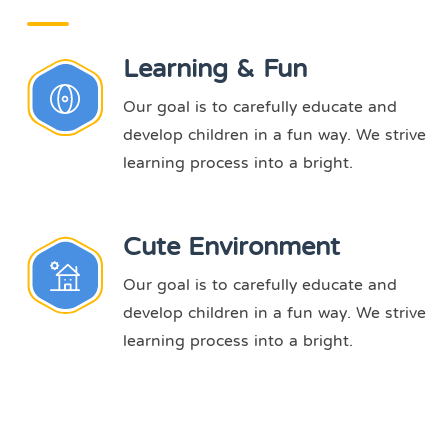
Learning & Fun
Our goal is to carefully educate and
develop children in a fun way. We strive
learning process into a bright.
Cute Environment
Our goal is to carefully educate and
develop children in a fun way. We strive
learning process into a bright.