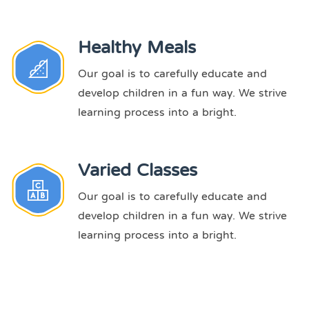
Healthy Meals
Our goal is to carefully educate and
develop children in a fun way. We strive
learning process into a bright.
Varied Classes
Our goal is to carefully educate and
develop children in a fun way. We strive
learning process into a bright.