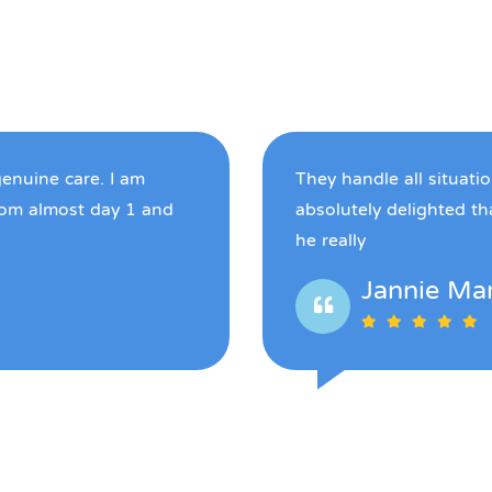
genuine care. I am
They handle all situati
rom almost day 1 and
absolutely delighted t
he really
Jannie Ma