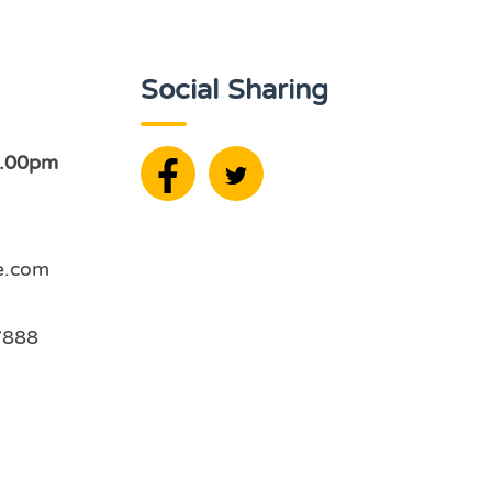
Social Sharing
2.00pm
e.com
7888