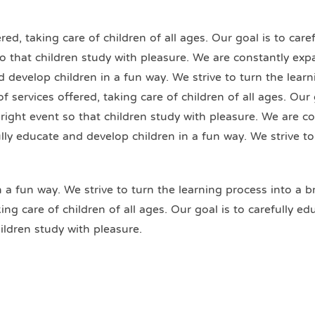
ed, taking care of children of all ages. Our goal is to car
 so that children study with pleasure. We are constantly exp
nd develop children in a fun way. We strive to turn the lear
 services offered, taking care of children of all ages. Our 
bright event so that children study with pleasure. We are c
fully educate and develop children in a fun way. We strive t
n a fun way. We strive to turn the learning process into a b
ng care of children of all ages. Our goal is to carefully e
ildren study with pleasure.