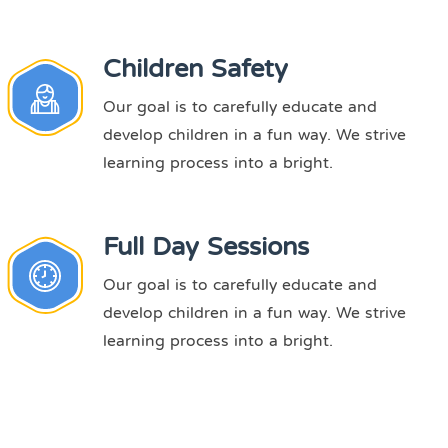
Children Safety
Our goal is to carefully educate and
develop children in a fun way. We strive
learning process into a bright.
Full Day Sessions
Our goal is to carefully educate and
develop children in a fun way. We strive
learning process into a bright.