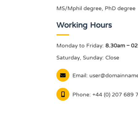
MS/Mphil degree, PhD degree
Working Hours
Monday to Friday:
8.30am – 0
Saturday, Sunday: Close
Email:
user@domainnam
Phone:
+44 (0) 207 689 