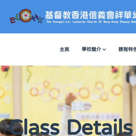
主頁
學校簡介
課程特
Class Details