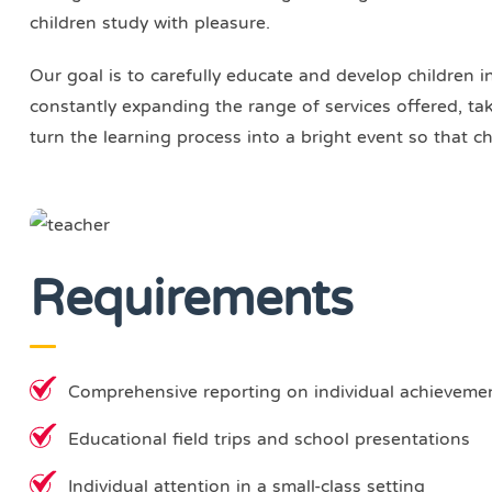
children study with pleasure.
Our goal is to carefully educate and develop children i
constantly expanding the range of services offered, taki
turn the learning process into a bright event so that ch
Requirements
Comprehensive reporting on individual achieveme
Educational field trips and school presentations
Individual attention in a small-class setting