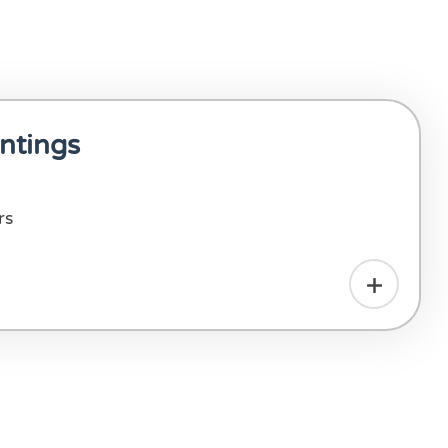
ntings
rs