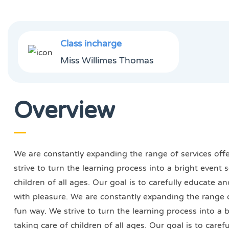
Class incharge
Miss Willimes Thomas
Overview
We are constantly expanding the range of services offer
strive to turn the learning process into a bright event
children of all ages. Our goal is to carefully educate a
with pleasure. We are constantly expanding the range of
fun way. We strive to turn the learning process into a 
taking care of children of all ages. Our goal is to care