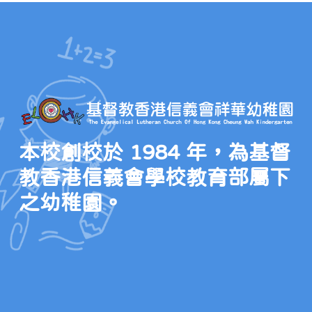
本校創校於 1984 年，為基督
教香港信義會學校教育部屬下
之幼稚園。