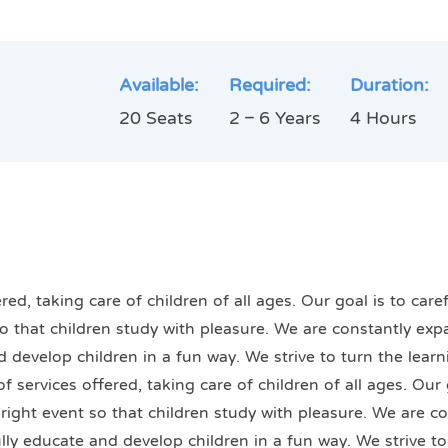
Available:
Required:
Duration:
20 Seats
2 – 6 Years
4 Hours
ed, taking care of children of all ages. Our goal is to car
 so that children study with pleasure. We are constantly exp
nd develop children in a fun way. We strive to turn the lear
 services offered, taking care of children of all ages. Our 
bright event so that children study with pleasure. We are c
fully educate and develop children in a fun way. We strive t