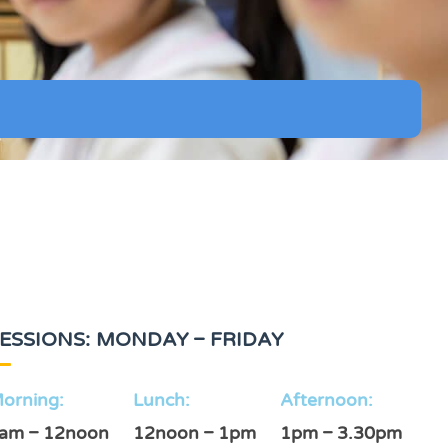
ESSIONS: MONDAY – FRIDAY
orning:
Lunch:
Afternoon:
am – 12noon
12noon – 1pm
1pm – 3.30pm