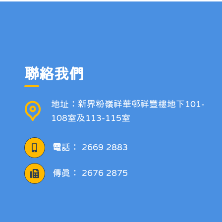
聯絡我們
地址：新界粉嶺祥華邨祥豐樓地下101-
108室及113-115室
電話：
2669 2883
傳真：
2676 2875