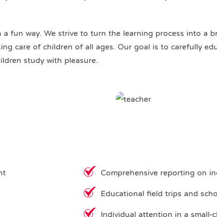
n a fun way. We strive to turn the learning process into a b
ng care of children of all ages. Our goal is to carefully e
ildren study with pleasure.
nt
Comprehensive reporting on in
Educational field trips and sch
Individual attention in a small-c