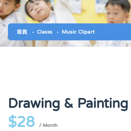
首頁
Classs
Music Clipart
Drawing & Painting
$28
/ Month