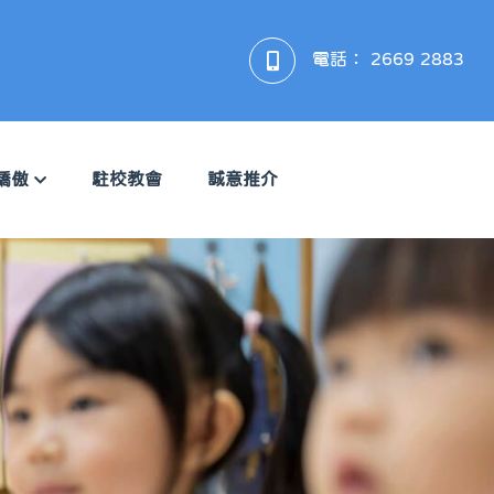
電話：
2669 2883
驕傲
駐校教會
誠意推介