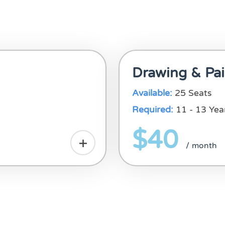
Drawing & Pai
Available:
25 Seats
Required:
11 - 13 Yea
$40
/ month