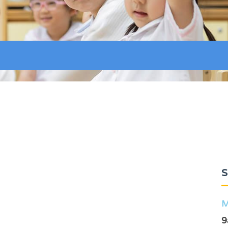
S
M
9