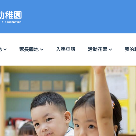
色
家長園地
入學申請
活動花絮
我的