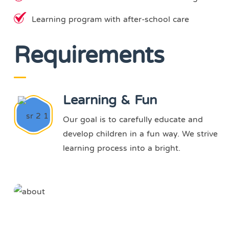
Learning program with after-school care
Requirements
Learning & Fun
Our goal is to carefully educate and
develop children in a fun way. We strive
learning process into a bright.