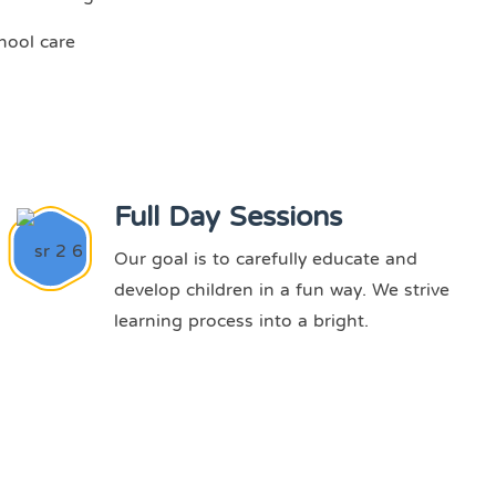
hool care
Full Day Sessions
Our goal is to carefully educate and
develop children in a fun way. We strive
learning process into a bright.