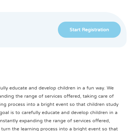
Start Registration
efully educate and develop children in a fun way. We
anding the range of services offered, taking care of
ning process into a bright event so that children study
goal is to carefully educate and develop children in a
onstantly expanding the range of services offered,
o turn the learning process into a bright event so that