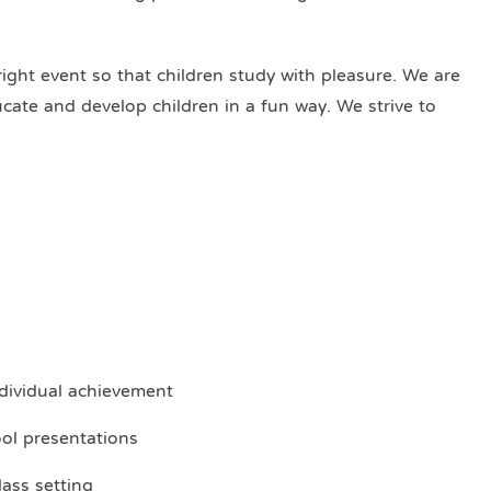
right event so that children study with pleasure. We are
ducate and develop children in a fun way. We strive to
dividual achievement
ool presentations
lass setting