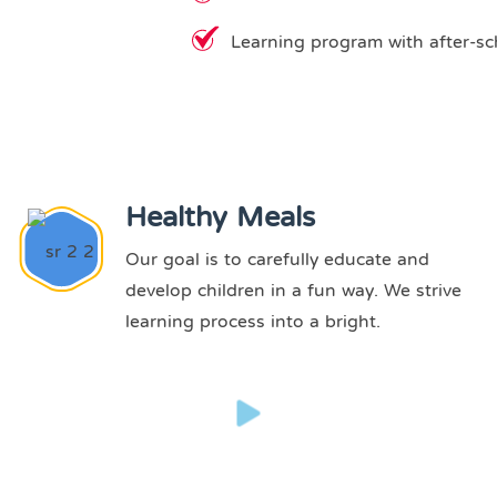
Learning program with after-sc
Healthy Meals
Our goal is to carefully educate and
develop children in a fun way. We strive
learning process into a bright.