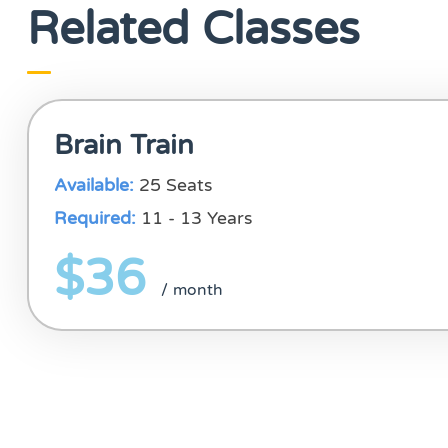
Related Classes
Brain Train
Available:
25 Seats
Required:
11 - 13 Years
$36
/ month