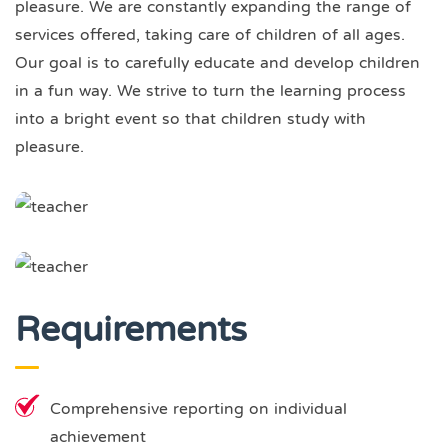
pleasure. We are constantly expanding the range of
services offered, taking care of children of all ages.
Our goal is to carefully educate and develop children
in a fun way. We strive to turn the learning process
into a bright event so that children study with
pleasure.
Requirements
Comprehensive reporting on individual
achievement