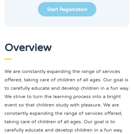
Start Registration
Overview
We are constantly expanding the range of services
offered, taking care of children of all ages. Our goal is
to carefully educate and develop children in a fun way.
We strive to turn the learning process into a bright
event so that children study with pleasure. We are
constantly expanding the range of services offered,
taking care of children of all ages. Our goal is to
carefully educate and develop children in a fun way.