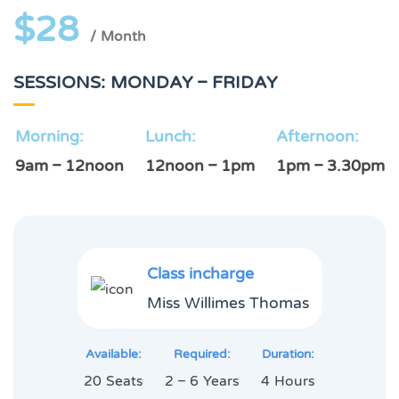
$28
/ Month
SESSIONS: MONDAY – FRIDAY
Morning:
Lunch:
Afternoon:
9am – 12noon
12noon – 1pm
1pm – 3.30pm
Class incharge
Miss Willimes Thomas
Available:
Required:
Duration:
20 Seats
2 – 6 Years
4 Hours