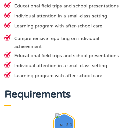
Educational field trips and school presentations
Individual attention in a small-class setting
Learning program with after-school care
Comprehensive reporting on individual
achievement
Educational field trips and school presentations
Individual attention in a small-class setting
Learning program with after-school care
Requirements