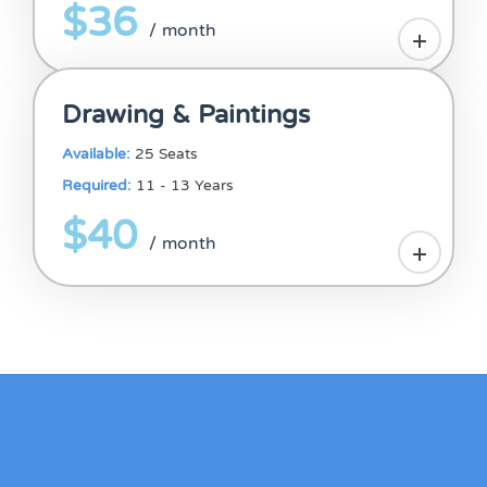
$36
/ month
Drawing & Paintings
Available:
25 Seats
Required:
11 - 13 Years
$40
/ month