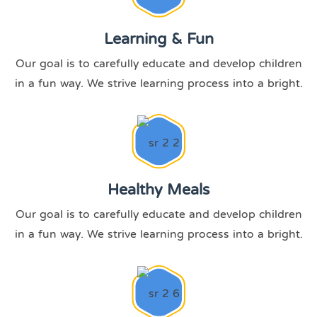
Learning & Fun
Our goal is to carefully educate and develop children
in a fun way. We strive learning process into a bright.
Healthy Meals
Our goal is to carefully educate and develop children
in a fun way. We strive learning process into a bright.