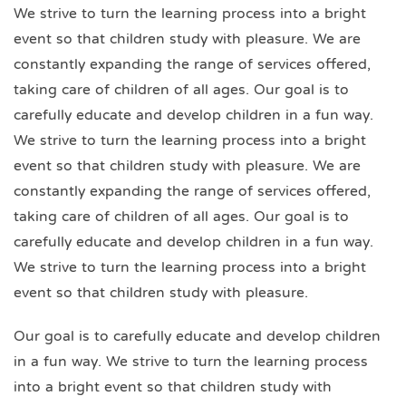
We strive to turn the learning process into a bright
event so that children study with pleasure. We are
constantly expanding the range of services offered,
taking care of children of all ages. Our goal is to
carefully educate and develop children in a fun way.
We strive to turn the learning process into a bright
event so that children study with pleasure. We are
constantly expanding the range of services offered,
taking care of children of all ages. Our goal is to
carefully educate and develop children in a fun way.
We strive to turn the learning process into a bright
event so that children study with pleasure.
Our goal is to carefully educate and develop children
in a fun way. We strive to turn the learning process
into a bright event so that children study with