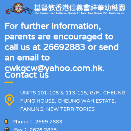
For further information,
parents are encouraged to
call us at 26692883 or send
an email to
cwkgcw@yahoo.com.hk.
Contact us
UNITS 101-108 & 113-115, G/F., CHEUNG
FUNG HOUSE, CHEUNG WAH ESTATE,
FANLING, NEW TERRITORIES
Phone：
2669 2883
Fax：
2676 2875