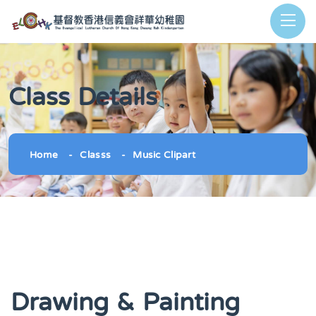
Class Details
Home
Classs
Music Clipart
Drawing & Painting