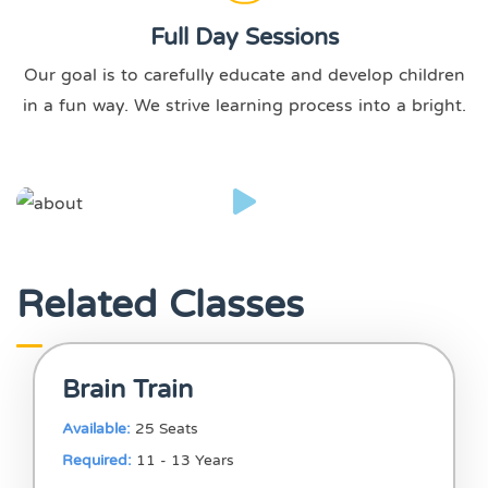
Full Day Sessions
Our goal is to carefully educate and develop children
in a fun way. We strive learning process into a bright.
Related Classes
Brain Train
Available:
25 Seats
Required:
11 - 13 Years