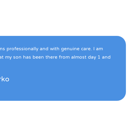
ons professionally and with genuine care. I am
hat my son has been there from almost day 1 and
rko