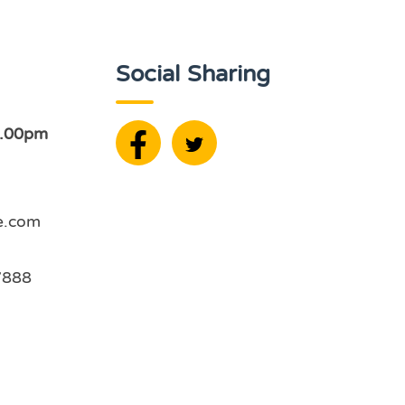
Social Sharing
2.00pm
e.com
7888