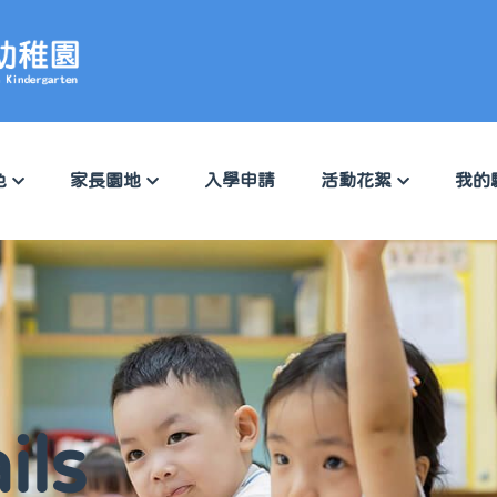
色
家長園地
入學申請
活動花絮
我的
ils