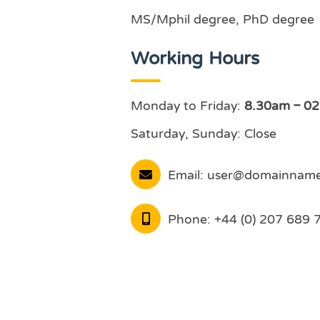
MS/Mphil degree, PhD degree
Working Hours
Monday to Friday:
8.30am – 0
Saturday, Sunday: Close
Email:
user@domainnam
Phone:
+44 (0) 207 689 