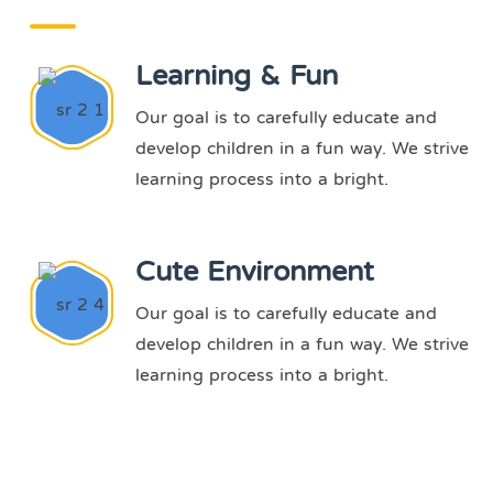
Learning & Fun
Our goal is to carefully educate and
develop children in a fun way. We strive
learning process into a bright.
Cute Environment
Our goal is to carefully educate and
develop children in a fun way. We strive
learning process into a bright.