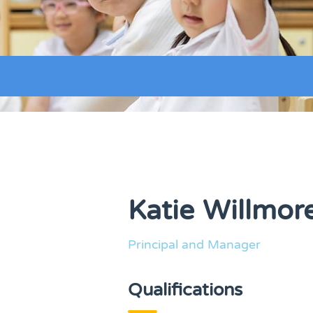
Katie Willmor
Principal and Manager
Qualifications