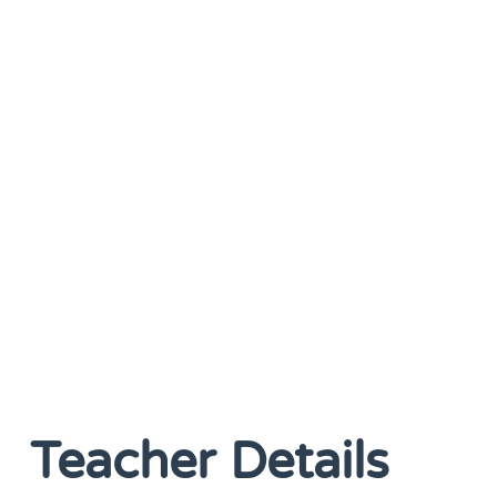
Teacher Details