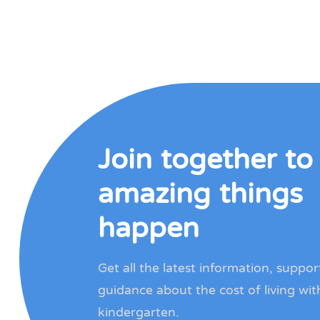
Join together t
amazing things
happen
Get all the latest information, suppo
guidance about the cost of living wit
kindergarten.