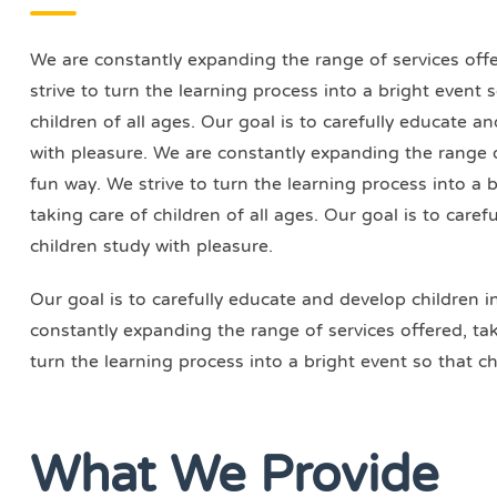
We are constantly expanding the range of services offer
strive to turn the learning process into a bright event
children of all ages. Our goal is to carefully educate a
with pleasure. We are constantly expanding the range of
fun way. We strive to turn the learning process into a 
taking care of children of all ages. Our goal is to care
children study with pleasure.
Our goal is to carefully educate and develop children i
constantly expanding the range of services offered, taki
turn the learning process into a bright event so that ch
What We Provide