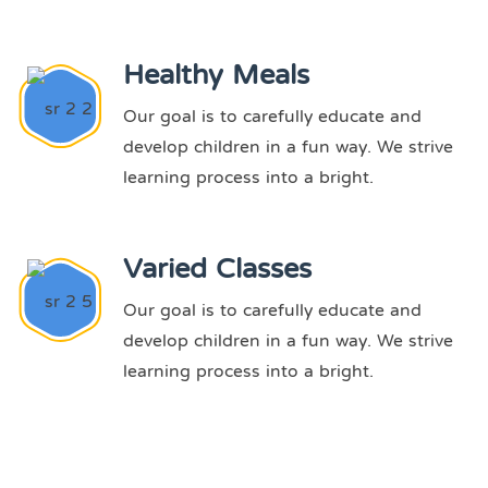
Healthy Meals
Our goal is to carefully educate and
develop children in a fun way. We strive
learning process into a bright.
Varied Classes
Our goal is to carefully educate and
develop children in a fun way. We strive
learning process into a bright.