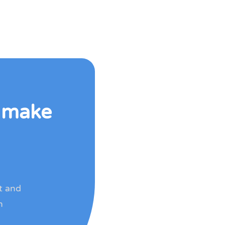
o make
rt and
h