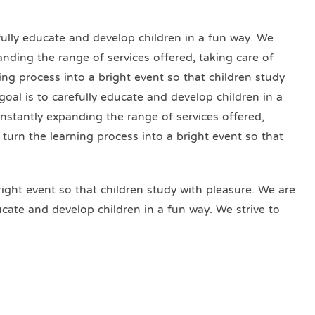
efully educate and develop children in a fun way. We
anding the range of services offered, taking care of
ning process into a bright event so that children study
goal is to carefully educate and develop children in a
onstantly expanding the range of services offered,
o turn the learning process into a bright event so that
right event so that children study with pleasure. We are
ducate and develop children in a fun way. We strive to