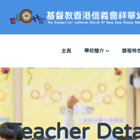
主頁
學校簡介
課程特
Teacher Deta