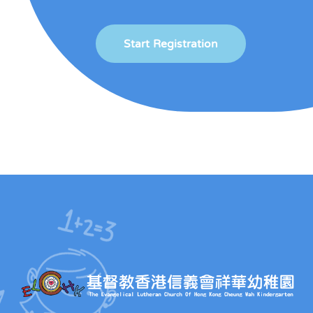
Start Registration