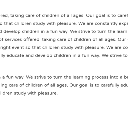
ed, taking care of children of all ages. Our goal is to car
 so that children study with pleasure. We are constantly exp
nd develop children in a fun way. We strive to turn the lear
 services offered, taking care of children of all ages. Our 
bright event so that children study with pleasure. We are c
fully educate and develop children in a fun way. We strive t
n a fun way. We strive to turn the learning process into a b
ng care of children of all ages. Our goal is to carefully e
ildren study with pleasure.