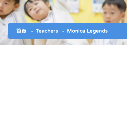
首頁
Teachers
Monica Legends