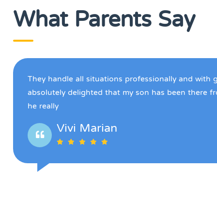
What Parents Say
They handle all situations professionally and with 
absolutely delighted that my son has been there f
he really
Vivi Marian