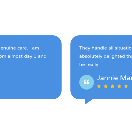
genuine care. I am
They handle all situati
rom almost day 1 and
absolutely delighted t
he really
Jannie Ma