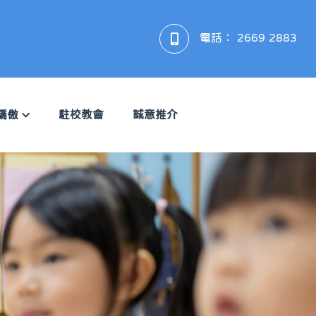
電話：
2669 2883
驕傲
駐校教會
誠意推介