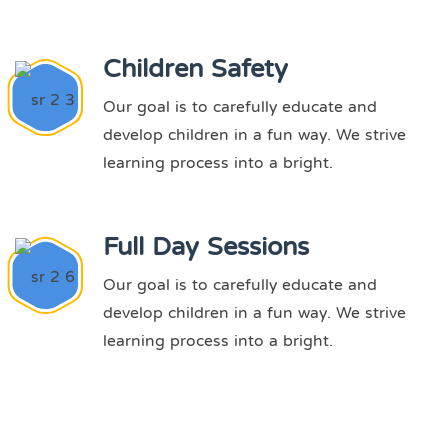
Children Safety
Our goal is to carefully educate and
develop children in a fun way. We strive
learning process into a bright.
Full Day Sessions
Our goal is to carefully educate and
develop children in a fun way. We strive
learning process into a bright.