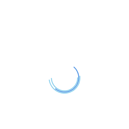
n a fun way. We strive to turn the learning process into a b
ng care of children of all ages. Our goal is to carefully e
ildren study with pleasure.
nt
Comprehensive reporting on in
Educational field trips and sch
Individual attention in a small-c