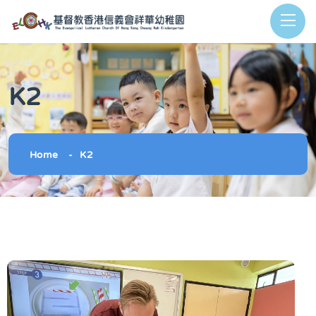
K2
Home
K2