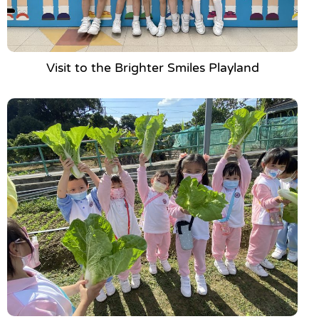
Visit to the Brighter Smiles Playland