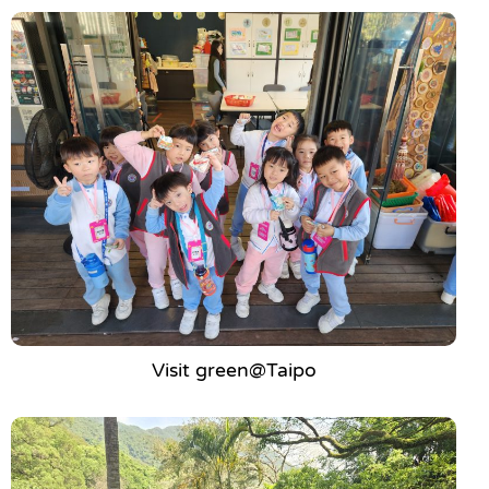
Visit green@Taipo