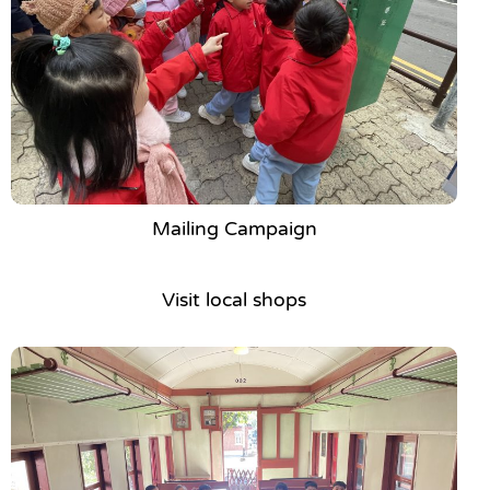
Mailing Campaign
Visit local shops