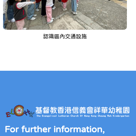
認識區內交通設施
For further information,