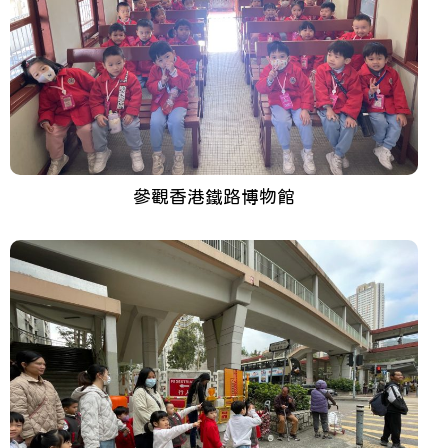
參觀香港鐵路博物館