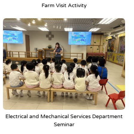
Farm Visit Activity
Electrical and Mechanical Services Department
Seminar