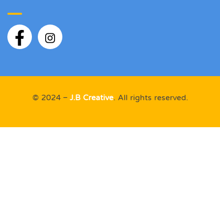
© 2024 –
J.B Creative
. All rights reserved.