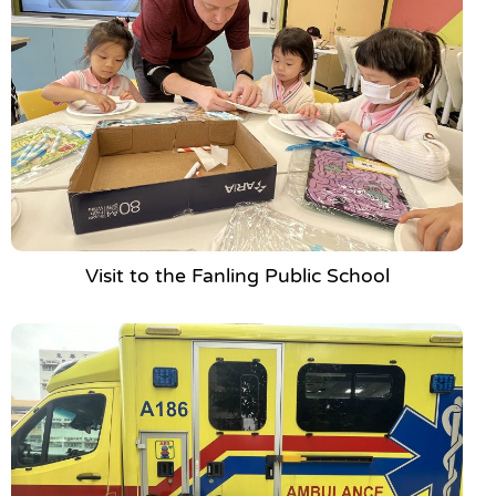
Visit to the Fanling Public School