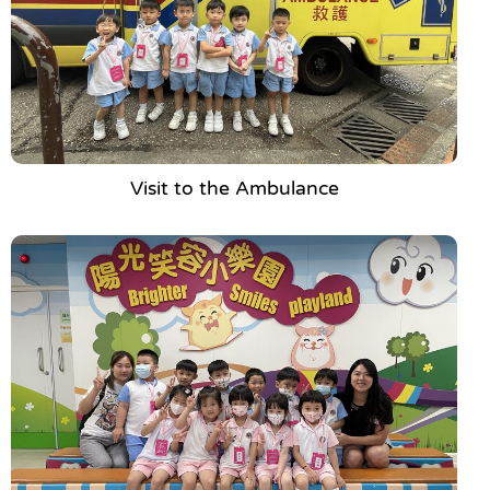
Visit to the Ambulance