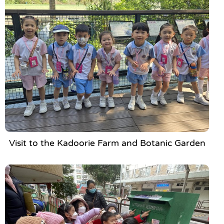
Visit to the Kadoorie Farm and Botanic Garden