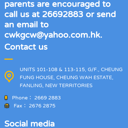
parents are encouraged to
call us at 26692883 or send
an email to
cwkgcw@yahoo.com.hk.
Contact us
UNITS 101-108 & 113-115, G/F., CHEUNG
FUNG HOUSE, CHEUNG WAH ESTATE,
FANLING, NEW TERRITORIES
Phone：
2669 2883
Fax：
2676 2875
Social media