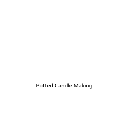
Potted Candle Making