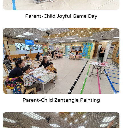
Parent-Child Joyful Game Day
Parent-Child Zentangle Painting