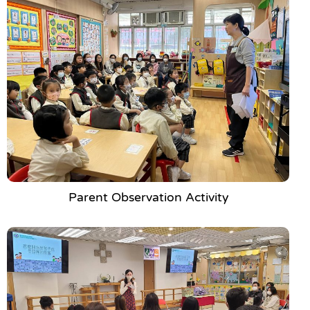
Parent Observation Activity