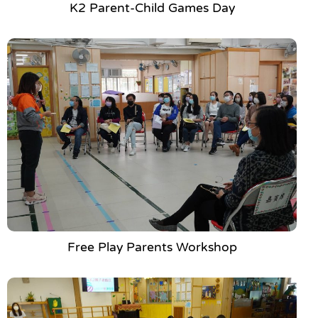
K2 Parent-Child Games Day
Free Play Parents Workshop