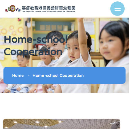
Home-school
Cooperation
Home
Home-school Cooperation