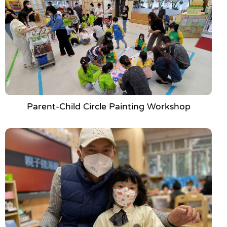
Parent-Child Circle Painting Workshop