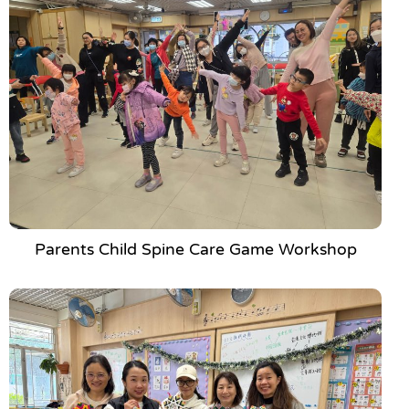
Parents Child Spine Care Game Workshop