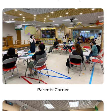
Parents Corner