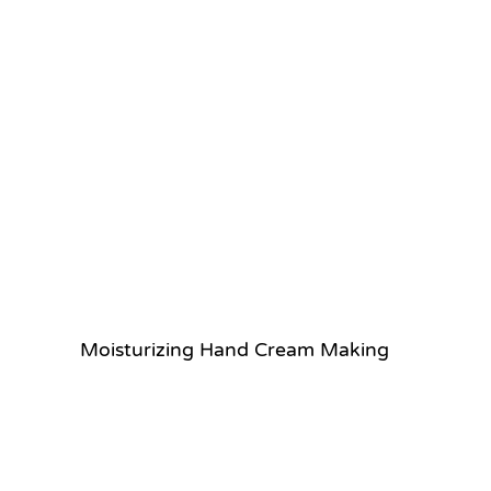
Moisturizing Hand Cream Making