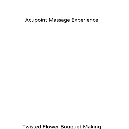
Acupoint Massage Experience
Twisted Flower Bouquet Making