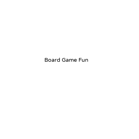
Board Game Fun