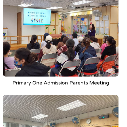
Primary One Admission Parents Meeting