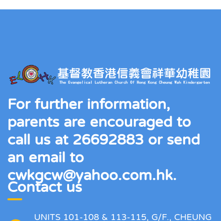
For further information,
parents are encouraged to
call us at 26692883 or send
an email to
cwkgcw@yahoo.com.hk.
Contact us
UNITS 101-108 & 113-115, G/F., CHEUNG