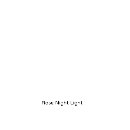
Rose Night Light