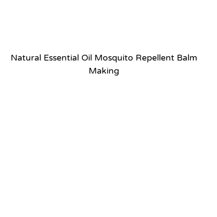
Natural Essential Oil Mosquito Repellent Balm
Making