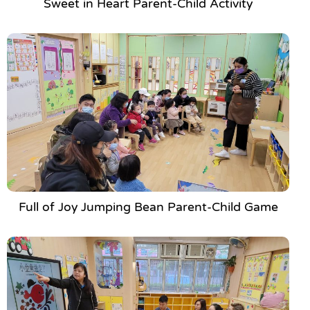
Sweet in Heart Parent-Child Activity
Full of Joy Jumping Bean Parent-Child Game