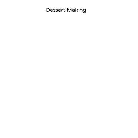
Dessert Making