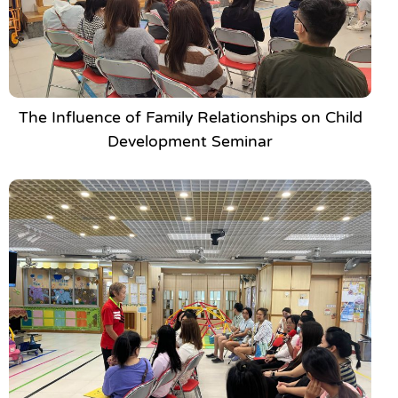
The Influence of Family Relationships on Child
Development Seminar