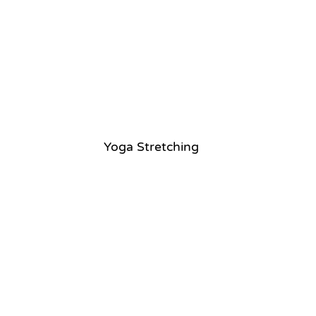
Yoga Stretching