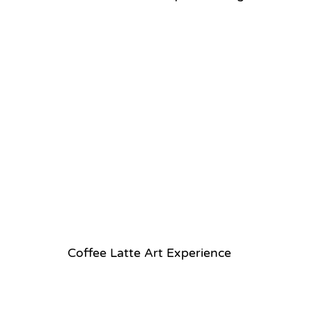
Coffee Latte Art Experience