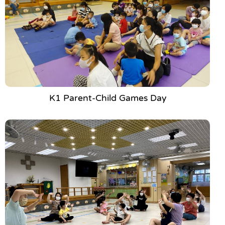
K1 Parent-Child Games Day