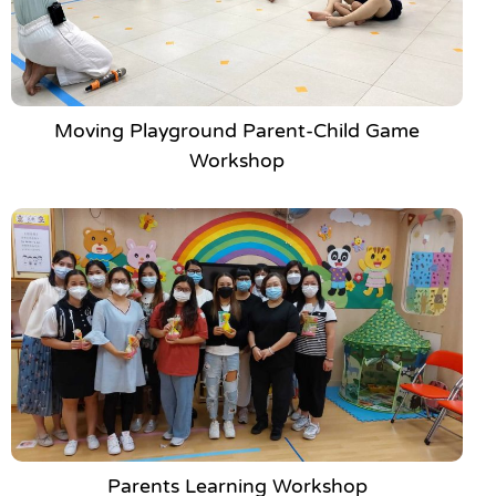
Moving Playground Parent-Child Game
Workshop
Parents Learning Workshop