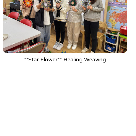
**Star Flower** Healing Weaving