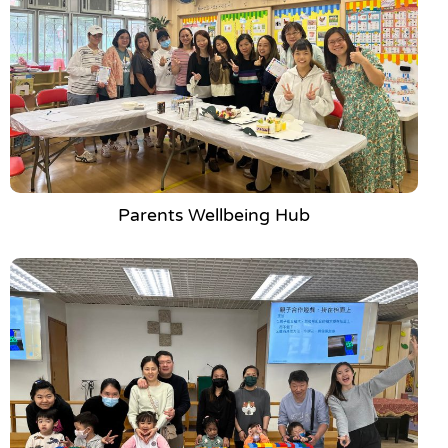
Parents Wellbeing Hub