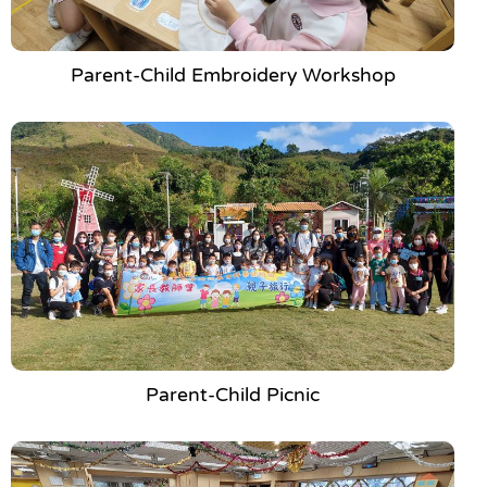
Parent-Child Embroidery Workshop
Parent-Child Picnic