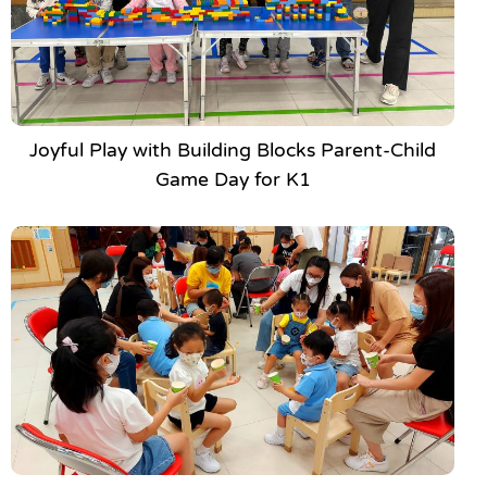
Joyful Play with Building Blocks Parent-Child
Game Day for K1