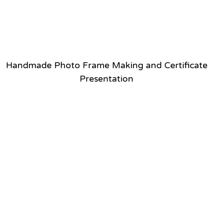
Handmade Photo Frame Making and Certificate
Presentation