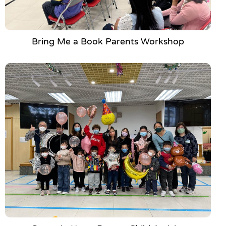
Bring Me a Book Parents Workshop