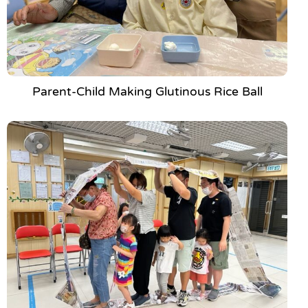
Parent-Child Making Glutinous Rice Ball