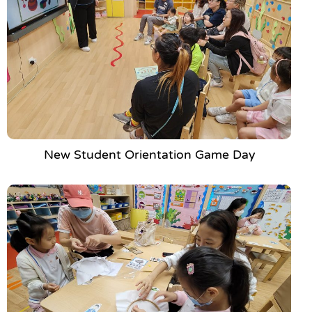
New Student Orientation Game Day