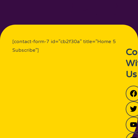
[contact-form-7 id="cb2f30a" title="Home 5
Co
Subscribe"]
Wi
Us