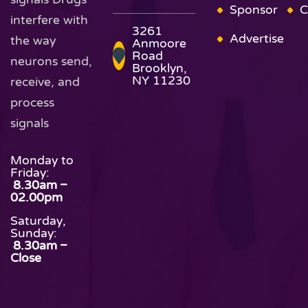
Sponsor
C
interfere with
3261
Advertise
the way
Anmoore
Road
neurons send,
Brooklyn,
NY 11230
receive, and
process
signals
Monday to
Friday:
8.30am –
02.00pm
Saturday,
Sunday:
8.30am –
Close