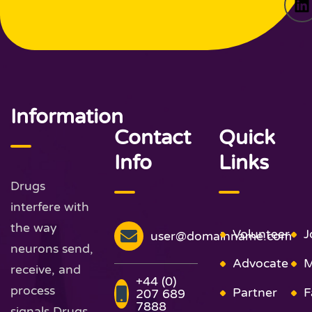
Information
Contact
Quick
Info
Links
Drugs
interfere with
the way
Volunteer
J
user@domainname.com
neurons send,
Advocate
M
receive, and
+44 (0)
process
Partner
F
207 689
7888
signals Drugs