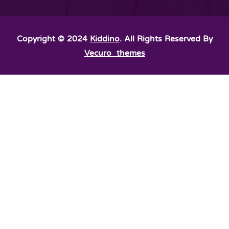
Copyright © 2024
Kiddino
. All Rights Reserved By
Vecuro_themes